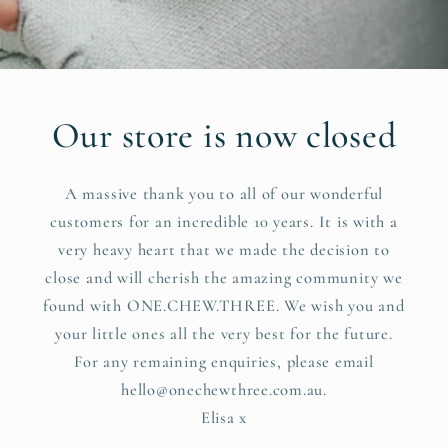
Our store is now closed
A massive thank you to all of our wonderful
customers for an incredible 10 years. It is with a
very heavy heart that we made the decision to
close and will cherish the amazing community we
found with ONE.CHEW.THREE. We wish you and
your little ones all the very best for the future.
For any remaining enquiries, please email
hello@onechewthree.com.au.
Elisa x