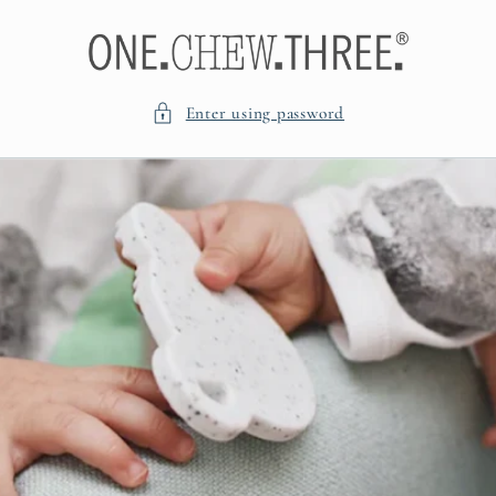
Skip to
content
Enter using password